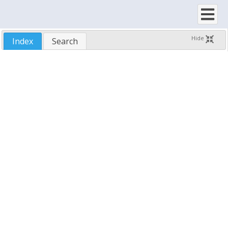
SftTree/OCX 7.5
Hide
Index
Search
New Features
Upgrading To Version 7.5
Installing SftTree/OCX
License Agreement
Features
Using SftTree/OCX
Demo Application
Samples
Run-Time Distribution
Technical Support
Reference