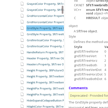
VB
object
.
GridSty
GrayedColor Property, SftTreeRowColumnHeader Object
C#.NET
SftTreeGridS
VC++
enum
SftTre
GrayedColor Property, SftTreeRowHeaders Object
void
object
->P
GridHorizontalColor Property, SftTree Object
C
HRESULT
obje
GridHorizontalColor Property, SftTreeItems Object
object
GridStyle Property, SftTree Object
A
SftTree object
.
GridStyle Property, SftTreeItems Object
Style
GridVerticalColor Property, SftTree Object
Defines the method us
GridVerticalColor Property, SftTreeItems Object
Style
Va
gridSftTreeNone
0
HandleReturn Property, SftTree Object
gridSftTreeVert
1
Header Property, SftTree Object
gridSftTreeHorz
2
Headers Property, SftTree Object
gridSftTreeBoth
3
gridSftTreeVertDot
4
Height Property, SftPictureObject Object
gridSftTreeHorzDot
5
Height Property, SftTreeItem Object
gridSftTreeBothDot
6
Height Property, SftTreeItems Object
Comments
HeightPix Property, SftTreeItem Object
HeightPix Property, SftTreeItems Object
Deprecated - Provided for 
HideExpandCollapseButton Property, SftTreeItem Object
The GridStyle property de
HilightColor Property, SftTree Object
Horizontal
grid lines
are no