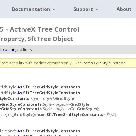
Documentation
Support
About
5 - ActiveX Tree Control
Property, SftTree Object
to paint
grid lines
.
compatibility with earlier versions only - Use
Items
.
GridStyle
instead
ridStyle
As
SftTreeGridStyleConstants
ridStyle
As
SftTreeGridStyleConstants
tyleConstants
Style
=
object
.
GridStyle
;
eGridStyleConstants
Style
=
object
->
GridStyle
;
eGridStyleConstants
Style
=
object
->Get
GridStyle
();
ct
->get_
GridStyle
(
enum
SftTreeGridStyleConstants
*
Style
);
le
=
Style
As
SftTreeGridStyleConstants