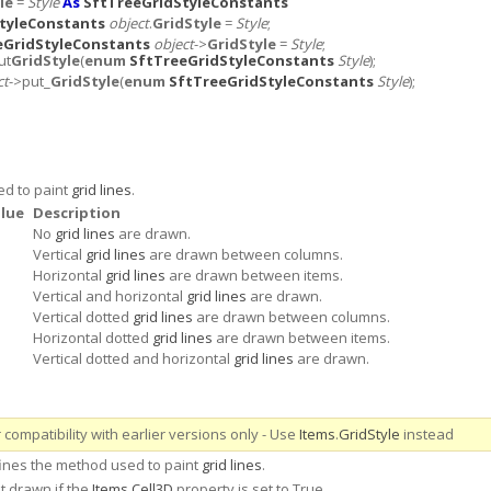
le
=
Style
As
SftTreeGridStyleConstants
tyleConstants
object
.
GridStyle
=
Style
;
eGridStyleConstants
object
->
GridStyle
=
Style
;
ut
GridStyle
(
enum
SftTreeGridStyleConstants
Style
);
ct
->put_
GridStyle
(
enum
SftTreeGridStyleConstants
Style
);
ed to paint
grid lines
.
lue
Description
No
grid lines
are drawn.
Vertical
grid lines
are drawn between columns.
Horizontal
grid lines
are drawn between items.
Vertical and horizontal
grid lines
are drawn.
Vertical dotted
grid lines
are drawn between columns.
Horizontal dotted
grid lines
are drawn between items.
Vertical dotted and horizontal
grid lines
are drawn.
compatibility with earlier versions only - Use
Items
.
GridStyle
instead
fines the method used to paint
grid lines
.
t drawn if the
Items
.
Cell3D
property is set to True.