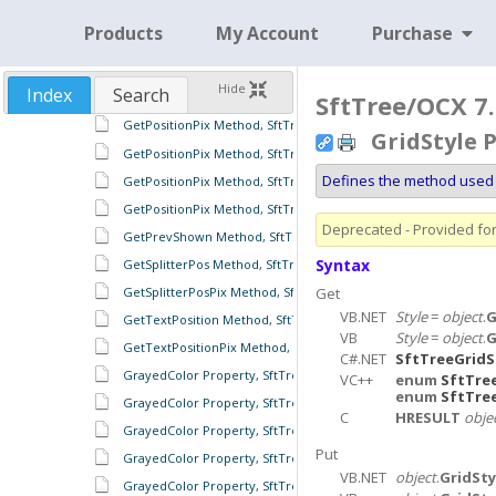
GetPosition Method, SftTreeSplitter Object
Products
My Account
Purchase
GetPositionPix Method, SftTreeCell Object
GetPositionPix Method, SftTreeFooter Object
Hide
Index
Search
GetPositionPix Method, SftTreeFooters Object
SftTree/OCX 7.
GetPositionPix Method, SftTreeHeader Object
GridStyle 
GetPositionPix Method, SftTreeHeaders Object
Defines the method used 
GetPositionPix Method, SftTreeItem Object
GetPositionPix Method, SftTreeSplitter Object
Deprecated - Provided for 
GetPrevShown Method, SftTree Object
Syntax
GetSplitterPos Method, SftTree Object
GetSplitterPosPix Method, SftTree Object
Get
VB.NET
Style
=
object
.
G
GetTextPosition Method, SftTreeCell Object
VB
Style
=
object
.
G
GetTextPositionPix Method, SftTreeCell Object
C#.NET
SftTreeGridS
GrayedColor Property, SftTree Object
VC++
enum
SftTre
enum
SftTre
GrayedColor Property, SftTreeFooters Object
C
HRESULT
obje
GrayedColor Property, SftTreeHeaders Object
Put
GrayedColor Property, SftTreeItems Object
VB.NET
object
.
GridSty
GrayedColor Property, SftTreeRowColumnFooter Object