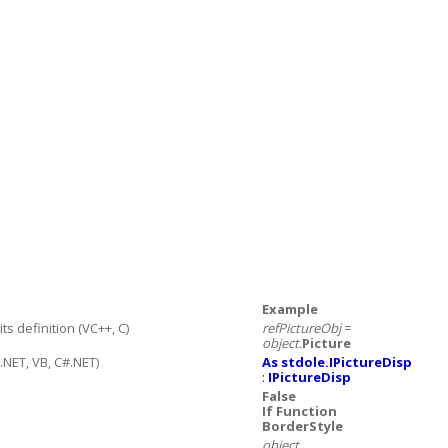
Example
 definition (VC++, C)
refPictureObj
=
object
.
Picture
.NET, VB, C#.NET)
As stdole.IPictureDisp
:
IPictureDisp
False
If Function
BorderStyle
object