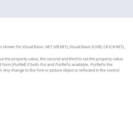
hown for Visual Basic .NET (VB.NET), Visual Basic 6 (VB), C# (C#.NET),
trieve the property value, the second and third to set the property value.
d form (
PutRef
). If both
Put
and
PutRef
is available,
PutRef
is the
l. Any change to the font or picture object is reflected in the control