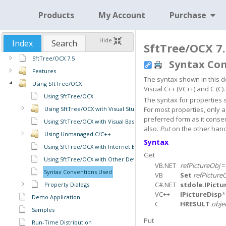
Products
My Account
Purchase
Hide
Index
Search
SftTree/OCX 7.
SftTree/OCX 7.5
Syntax Co
Features
The syntax shown in this do
Using SftTree/OCX
Visual C++ (VC++) and C (C).
Using SftTree/OCX
The syntax for properties 
Using SftTree/OCX with Visual Studio
For most properties, only 
preferred form as it conse
Using SftTree/OCX with Visual Basic 6
also.
Put
on the other hand 
Using Unmanaged C/C++
Syntax
Using SftTree/OCX with Internet Explorer
Get
Using SftTree/OCX with Other Development Tools
VB.NET
refPictureObj
Syntax Conventions Used
VB
Set
refPicture
C#.NET
stdole.IPictu
Property Dialogs
VC++
IPictureDisp
Demo Application
C
HRESULT
obje
Samples
Put
Run-Time Distribution