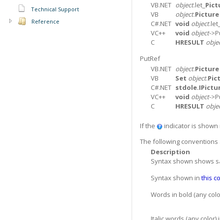
VB.NET
object
.let_
Pict
Technical Support
VB
object
.
Picture
Reference
C#.NET
void
object
.let
VC++
void
object
->P
C
HRESULT
obje
PutRef
VB.NET
object
.
Picture
VB
Set
object
.
Pic
C#.NET
stdole.IPictu
VC++
void
object
->P
C
HRESULT
obje
If the
indicator is shown n
The following conventions 
Description
Syntax shown shows samp
Syntax shown in
this c
Words in bold (any col
Italic words (any color)