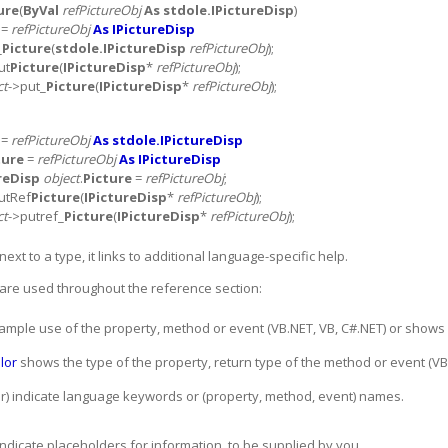
ure
(
ByVal
refPictureObj
As stdole.IPictureDisp
)
=
refPictureObj
As IPictureDisp
_
Picture
(
stdole.IPictureDisp
refPictureObj
);
ut
Picture
(
IPictureDisp
*
refPictureObj
);
ct
->put_
Picture
(
IPictureDisp
*
refPictureObj
);
=
refPictureObj
As stdole.IPictureDisp
ture
=
refPictureObj
As IPictureDisp
reDisp
object
.
Picture
=
refPictureObj
;
utRef
Picture
(
IPictureDisp
*
refPictureObj
);
ct
->putref_
Picture
(
IPictureDisp
*
refPictureObj
);
ext to a type, it links to additional language-specific help.
are used throughout the reference section:
le use of the property, method or event (VB.NET, VB, C#.NET) or shows its
olor
shows the type of the property, return type of the method or event (VB
or) indicate language keywords or (property, method, event) names.
 indicate placeholders for information, to be supplied by you.