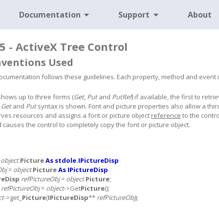
Documentation
Support
About
5 - ActiveX Tree Control
nventions Used
cumentation follows these guidelines. Each property, method and event is s
shows up to three forms (
Get
,
Put
and
PutRef
) if available, the first to re
a
Get
and
Put
syntax is shown. Font and picture properties also allow a thir
rves resources and assigns a font or picture object
reference
to the contro
causes the control to completely copy the font or picture object.
=
object
.
Picture
As stdole.IPictureDisp
Obj
=
object
.
Picture
As IPictureDisp
reDisp
refPictureObj
=
object
.
Picture
;
*
refPictureObj
=
object
->Get
Picture
();
ct
->get_
Picture
(
IPictureDisp
**
refPictureObj
);