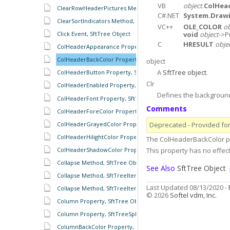
VB
object
.
ColHea
ClearRowHeaderPictures Method, SftTree Object
C#.NET
System.Drawi
ClearSortIndicators Method, SftTreeHeaders Object
VC++
OLE_COLOR
ob
void
object
->P
Click Event, SftTree Object
C
HRESULT
obje
ColHeaderAppearance Property, SftTree Object
ColHeaderBackColor Property, SftTree Object
object
A
SftTree object
.
ColHeaderButton Property, SftTree Object
Clr
ColHeaderEnabled Property, SftTree Object
Defines the background 
ColHeaderFont Property, SftTree Object
Comments
ColHeaderForeColor Property, SftTree Object
Deprecated - Provided for 
ColHeaderGrayedColor Property, SftTree Object
ColHeaderHilightColor Property, SftTree Object
The ColHeaderBackColor pr
This property has no effect
ColHeaderShadowColor Property, SftTree Object
Collapse Method, SftTree Object
See Also
SftTree Object
Collapse Method, SftTreeItem Object
Last Updated 08/13/2020 -
Collapse Method, SftTreeItems Object
© 2026
Softel vdm, Inc.
Column Property, SftTree Object
Column Property, SftTreeSplitter Object
ColumnBackColor Property, SftTree Object