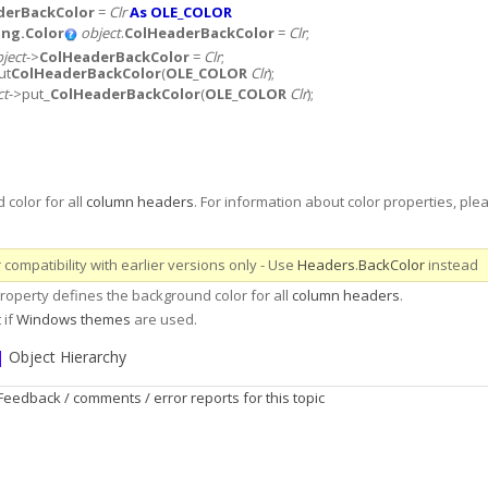
derBackColor
=
Clr
As OLE_COLOR
ng.Color
object
.
ColHeaderBackColor
=
Clr
;
ject
->
ColHeaderBackColor
=
Clr
;
ut
ColHeaderBackColor
(
OLE_COLOR
Clr
);
ct
->put_
ColHeaderBackColor
(
OLE_COLOR
Clr
);
color for all
column headers
. For information about color properties, plea
compatibility with earlier versions only - Use
Headers
.
BackColor
instead
operty defines the background color for all
column headers
.
 if
Windows themes
are used.
|
Object Hierarchy
Feedback / comments / error reports for this topic