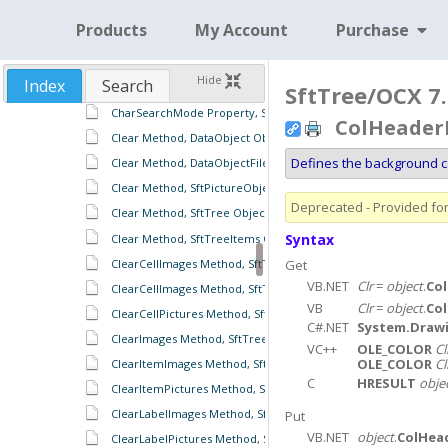
CellWordWrap Property, SftTreeColumn Object
Products
My Account
Purchase
CharSearchColumn Property, SftTree Object
CharSearchColumn Property, SftTreeItems Object
Hide
Index
Search
CharSearchMode Property, SftTree Object
SftTree/OCX 7.
CharSearchMode Property, SftTreeItems Object
ColHeaderB
Clear Method, DataObject Object
Defines the background co
Clear Method, DataObjectFiles Object
Clear Method, SftPictureObject Object
Deprecated - Provided for 
Clear Method, SftTree Object
Syntax
Clear Method, SftTreeItems Object
ClearCellImages Method, SftTreeItem Object
Get
VB.NET
Clr
=
object
.
Co
ClearCellImages Method, SftTreeItems Object
VB
Clr
=
object
.
Co
ClearCellPictures Method, SftTree Object
C#.NET
System.Drawi
ClearImages Method, SftTreeRowHeaders Object
VC++
OLE_COLOR
Cl
OLE_COLOR
Cl
ClearItemImages Method, SftTreeItems Object
C
HRESULT
obje
ClearItemPictures Method, SftTree Object
ClearLabelImages Method, SftTreeItems Object
Put
VB.NET
object
.
ColHea
ClearLabelPictures Method, SftTree Object