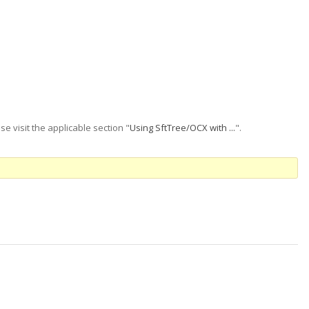
se visit the applicable section "
Using SftTree/OCX with ...
".