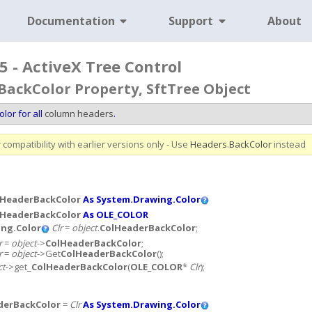
Documentation
Support
About
5 - ActiveX Tree Control
ackColor Property, SftTree Object
lor for all
column headers
.
compatibility with earlier versions only - Use
Headers
.
BackColor
instead
lHeaderBackColor
As System.Drawing.Color
lHeaderBackColor
As OLE_COLOR
ng.Color
Clr
=
object
.
ColHeaderBackColor
;
r
=
object
->
ColHeaderBackColor
;
r
=
object
->Get
ColHeaderBackColor
();
ct
->get_
ColHeaderBackColor
(
OLE_COLOR
*
Clr
);
derBackColor
=
Clr
As System.Drawing.Color