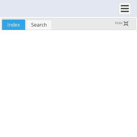
SftTree/OCX 7.5
Hide
Index
Search
New Features
Upgrading To Version 7.5
Installing SftTree/OCX
License Agreement
Features
Using SftTree/OCX
Demo Application
Samples
Run-Time Distribution
Technical Support
Reference