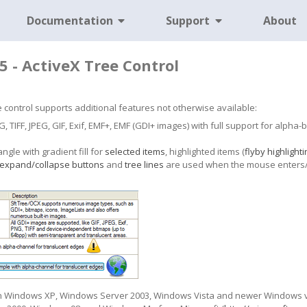
Documentation
Support
About
5 - ActiveX Tree Control
ree control supports additional features not otherwise available:
 TIFF, JPEG, GIF, Exif, EMF+, EMF (GDI+ images) with full support for alpha
gle with gradient fill for
selected items
, highlighted items (
flyby highlighti
expand/collapse buttons
and
tree lines
are used when the mouse enters/le
on Windows XP, Windows Server 2003, Windows Vista and newer Windows ver