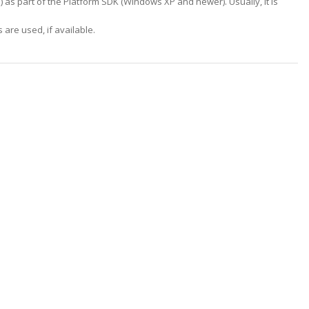
m
) as part of the Platform SDK (Windows XP and newer). Usually, it is
are used, if available.