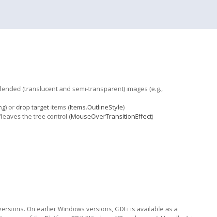
-blended (translucent and semi-transparent) images (e.g.,
ng
) or
drop target
items (
Items
.
OutlineStyle
)
aves the tree control (
MouseOverTransitionEffect
)
sions. On earlier Windows versions, GDI+ is available as a