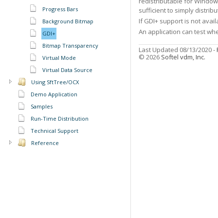
redistributable for Windo
Progress Bars
sufficient to simply distribu
If GDI+ support is not avai
Background Bitmap
An application can test wh
GDI+
Bitmap Transparency
Last Updated 08/13/2020 -
© 2026
Softel vdm, Inc.
Virtual Mode
Virtual Data Source
Using SftTree/OCX
Demo Application
Samples
Run-Time Distribution
Technical Support
Reference