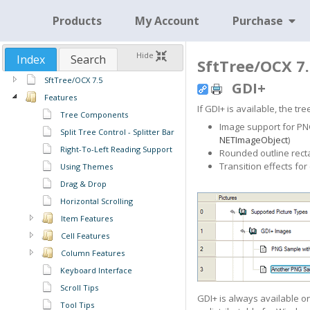
Products
My Account
Purchase
Hide
Index
Search
SftTree/OCX 7.
SftTree/OCX 7.5
GDI+
Features
If GDI+ is available, the t
Tree Components
Image support for PNG,
Split Tree Control - Splitter Bar
NETImageObject
)
Right-To-Left Reading Support
Rounded outline rectan
Transition effects for
Using Themes
Drag & Drop
Horizontal Scrolling
Item Features
Cell Features
Column Features
Keyboard Interface
Scroll Tips
GDI+ is always available 
Tool Tips