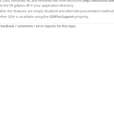
ws 2000, Windows 98, and Windows Me from Microsoft (
http://microsoft.co
te the Dll gdiplus.dll in your application directory.
lable, the features are simply disabled and alternate presentation methods 
ether GDI+ is available using the
GDIPlusSupport
property.
Feedback / comments / error reports for this topic