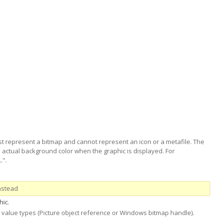
t represent a bitmap and cannot represent an icon or a metafile. The
he actual background color when the graphic is displayed. For
.
".
nstead
hic
.
 value types (Picture object reference or Windows bitmap handle).