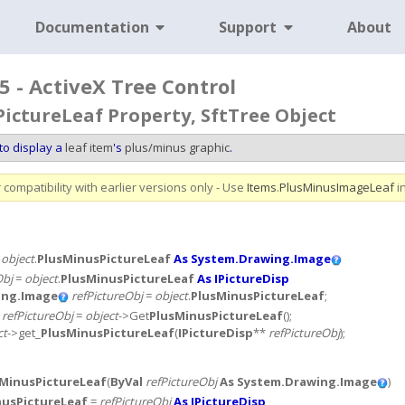
Documentation
Support
About
5 - ActiveX Tree Control
ictureLeaf Property, SftTree Object
to display a
leaf item
's
plus/minus graphic
.
compatibility with earlier versions only - Use
Items
.
PlusMinusImageLeaf
i
=
object
.
PlusMinusPictureLeaf
As System.Drawing.Image
Obj
=
object
.
PlusMinusPictureLeaf
As IPictureDisp
ing.Image
refPictureObj
=
object
.
PlusMinusPictureLeaf
;
*
refPictureObj
=
object
->Get
PlusMinusPictureLeaf
();
ct
->get_
PlusMinusPictureLeaf
(
IPictureDisp
**
refPictureObj
);
MinusPictureLeaf
(
ByVal
refPictureObj
As System.Drawing.Image
)
nusPictureLeaf
=
refPictureObj
As IPictureDisp