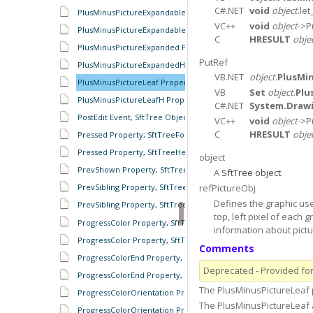
C#.NET
void
object
.let
PlusMinusPictureExpandable Property, SftTree Object
VC++
void
object
->P
PlusMinusPictureExpandableH Property, SftTree Object
C
HRESULT
obje
PlusMinusPictureExpanded Property, SftTree Object
PutRef
PlusMinusPictureExpandedH Property, SftTree Object
VB.NET
object
.
PlusMi
PlusMinusPictureLeaf Property, SftTree Object
VB
Set
object
.
Plu
PlusMinusPictureLeafH Property, SftTree Object
C#.NET
System.Draw
PostEdit Event, SftTree Object
VC++
void
object
->P
C
HRESULT
obje
Pressed Property, SftTreeFooters Object
Pressed Property, SftTreeHeaders Object
object
PrevShown Property, SftTreeItem Object
A
SftTree object
.
refPictureObj
PrevSibling Property, SftTree Object
Defines the graphic us
PrevSibling Property, SftTreeItem Object
top, left pixel of each
ProgressColor Property, SftTreeCell Object
information about pictur
ProgressColor Property, SftTreeColumn Object
Comments
ProgressColorEnd Property, SftTreeCell Object
Deprecated - Provided for 
ProgressColorEnd Property, SftTreeColumn Object
The PlusMinusPictureLeaf p
ProgressColorOrientation Property, SftTreeCell Object
The PlusMinusPictureLeaf
ProgressColorOrientation Property, SftTreeColumn Object