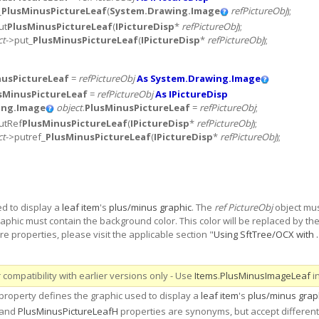
_
PlusMinusPictureLeaf
(
System.Drawing.Image
refPictureObj
);
ut
PlusMinusPictureLeaf
(
IPictureDisp
*
refPictureObj
);
ct
->put_
PlusMinusPictureLeaf
(
IPictureDisp
*
refPictureObj
);
nusPictureLeaf
=
refPictureObj
As System.Drawing.Image
sMinusPictureLeaf
=
refPictureObj
As IPictureDisp
ing.Image
object
.
PlusMinusPictureLeaf
=
refPictureObj
;
utRef
PlusMinusPictureLeaf
(
IPictureDisp
*
refPictureObj
);
ct
->putref_
PlusMinusPictureLeaf
(
IPictureDisp
*
refPictureObj
);
ed to display a
leaf item
's
plus/minus graphic
. The
ref PictureObj
object mus
 graphic must contain the background color. This color will be replaced by t
e properties, please visit the applicable section "
Using SftTree/OCX with ..
compatibility with earlier versions only - Use
Items
.
PlusMinusImageLeaf
i
roperty defines the graphic used to display a
leaf item
's
plus/minus grap
 and
PlusMinusPictureLeafH
properties are synonyms, but accept different