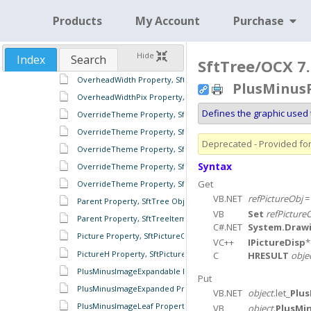
OptimalWidthPix Property, SftTreeRowHeaders Object
Products
My Account
Purchase
Order Property, SftTreeColumns Object
OutlineStyle Property, SftTreeItems Object
Hide
Index
Search
SftTree/OCX 7.
OverheadWidth Property, SftTree Object
OverheadWidth Property, SftTreeColumns Object
PlusMinusP
OverheadWidthPix Property, SftTreeColumns Object
Defines the graphic used 
OverrideTheme Property, SftTreeFooter Object
OverrideTheme Property, SftTreeHeader Object
Deprecated - Provided for 
OverrideTheme Property, SftTreeRowColumnFooter Object
Syntax
OverrideTheme Property, SftTreeRowColumnHeader Object
Get
OverrideTheme Property, SftTreeRowHeader Object
VB.NET
refPictureObj
Parent Property, SftTree Object
VB
Set
refPicture
Parent Property, SftTreeItem Object
C#.NET
System.Draw
Picture Property, SftPictureObject Object
VC++
IPictureDisp
PictureH Property, SftPictureObject Object
C
HRESULT
obje
PlusMinusImageExpandable Property, SftTreeItems Object
Put
PlusMinusImageExpanded Property, SftTreeItems Object
VB.NET
object
.let_
Plus
PlusMinusImageLeaf Property, SftTreeItems Object
VB
object
.
PlusMi