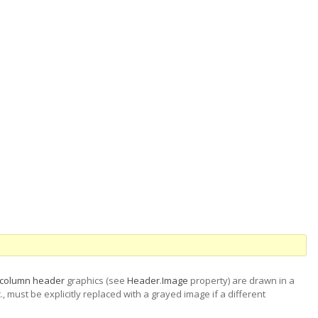
column header
graphics (see
Header
.
Image
property) are drawn in a
, must be explicitly replaced with a grayed image if a different