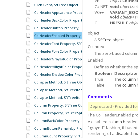
VB
object
.
ColHea
Click Event, SftTree Object
C#.NET
void
object
.se
VC++
VARIANT_BO
ColHeaderAppearance Property, SftTree Object
void
object
->P
ColHeaderBackColor Property, SftTree Object
C
HRESULT
obje
ColHeaderButton Property, SftTree Object
object
ColHeaderEnabled Property, SftTree Object
A
SftTree object
.
ColHeaderFont Property, SftTree Object
ColIndex
ColHeaderForeColor Property, SftTree Object
The zero-based colum
ColHeaderGrayedColor Property, SftTree Object
Enabled
Defines whether the sp
ColHeaderHilightColor Property, SftTree Object
Boolean
Descriptio
ColHeaderShadowColor Property, SftTree Object
True
The
column 
Collapse Method, SftTree Object
False
The
column 
Collapse Method, SftTreeItem Object
Comments
Collapse Method, SftTreeItems Object
Column Property, SftTree Object
Deprecated - Provided for 
Column Property, SftTreeSplitter Object
The ColHeaderEnabled pro
ColumnBackColor Property, SftTree Object
A disabled
column header
"grayed" fashion, if based 
ColumnButtonRemainUp Property, SftTree Object
rendering of a disabled im
ColumnCount Property, VirtualItem Object