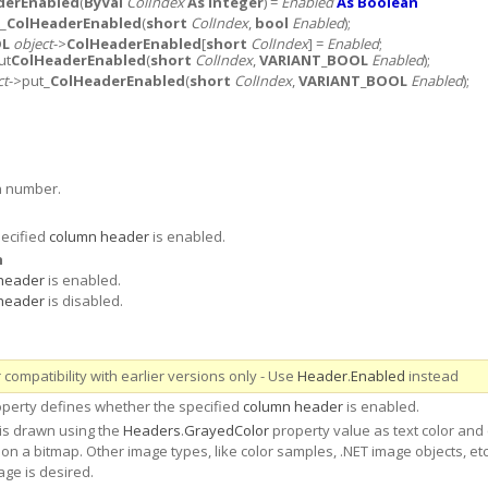
derEnabled
(
ByVal
ColIndex
As Integer
) =
Enabled
As Boolean
t_
ColHeaderEnabled
(
short
ColIndex
,
bool
Enabled
);
OL
object
->
ColHeaderEnabled
[
short
ColIndex
] =
Enabled
;
ut
ColHeaderEnabled
(
short
ColIndex
,
VARIANT_BOOL
Enabled
);
ct
->put_
ColHeaderEnabled
(
short
ColIndex
,
VARIANT_BOOL
Enabled
);
n number.
ecified
column header
is enabled.
n
header
is enabled.
header
is disabled.
compatibility with earlier versions only - Use
Header
.
Enabled
instead
perty defines whether the specified
column header
is enabled.
is drawn using the
Headers
.
GrayedColor
property value as text color and
on a bitmap. Other image types, like color samples, .NET image objects, etc.
age is desired.