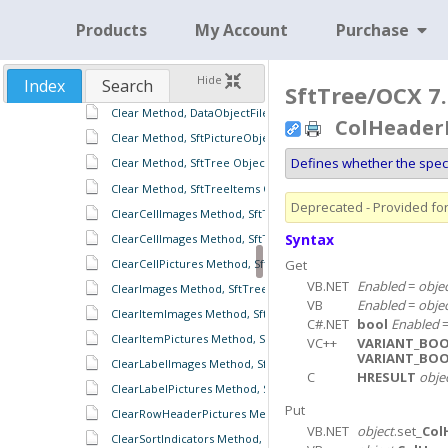
CharSearchColumn Property, SftTreeItems Object
Products
My Account
Purchase
CharSearchMode Property, SftTree Object
CharSearchMode Property, SftTreeItems Object
Hide
Index
Search
Clear Method, DataObject Object
SftTree/OCX 7.
Clear Method, DataObjectFiles Object
ColHeaderE
Clear Method, SftPictureObject Object
Defines whether the spec
Clear Method, SftTree Object
Clear Method, SftTreeItems Object
Deprecated - Provided for 
ClearCellImages Method, SftTreeItem Object
Syntax
ClearCellImages Method, SftTreeItems Object
ClearCellPictures Method, SftTree Object
Get
VB.NET
Enabled
=
obje
ClearImages Method, SftTreeRowHeaders Object
VB
Enabled
=
obje
ClearItemImages Method, SftTreeItems Object
C#.NET
bool
Enabled
ClearItemPictures Method, SftTree Object
VC++
VARIANT_BO
VARIANT_BO
ClearLabelImages Method, SftTreeItems Object
C
HRESULT
obje
ClearLabelPictures Method, SftTree Object
Put
ClearRowHeaderPictures Method, SftTree Object
VB.NET
object
.set_
Col
ClearSortIndicators Method, SftTreeHeaders Object