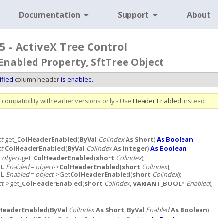
Documentation
Support
About
5 - ActiveX Tree Control
nabled Property, SftTree Object
ified
column header
is enabled.
compatibility with earlier versions only - Use
Header
.
Enabled
instead
ct
.get_
ColHeaderEnabled
(
ByVal
ColIndex
As Short
)
As Boolean
ct
.
ColHeaderEnabled
(
ByVal
ColIndex
As Integer
)
As Boolean
=
object
.get_
ColHeaderEnabled
(
short
ColIndex
);
OL
Enabled
=
object
->
ColHeaderEnabled
[
short
ColIndex
];
OL
Enabled
=
object
->Get
ColHeaderEnabled
(
short
ColIndex
);
ct
->get_
ColHeaderEnabled
(
short
ColIndex
,
VARIANT_BOOL
*
Enabled
);
HeaderEnabled
(
ByVal
ColIndex
As Short
,
ByVal
Enabled
As Boolean
)