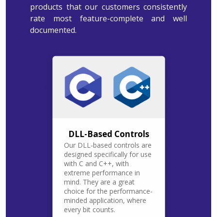
products that our customers consistently
rate most feature-complete and well
documented.
DLL-Based Controls
Our DLL-based controls are
designed specifically for use
with C and C++, with
extreme performance in
mind. They are a great
choice for the performance-
minded application, where
every bit counts.