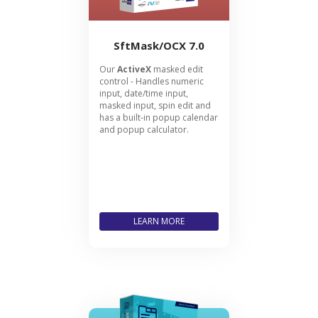
SftMask/OCX 7.0
Our
ActiveX
masked edit
control - Handles numeric
input, date/time input,
masked input, spin edit and
has a built-in popup calendar
and popup calculator.
LEARN MORE