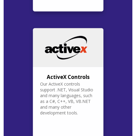
ActiveX Controls
Our ActiveX controls
support .NET, Visual Studio
and many languages, such
as a C#, C++, VB, VB.NET
and many other
development tools.