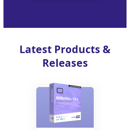
Latest Products &
Releases