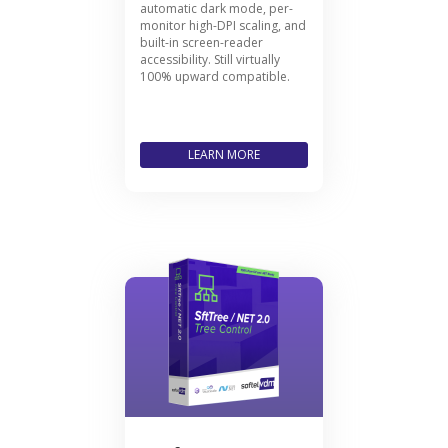
automatic dark mode, per-
monitor high-DPI scaling, and
built-in screen-reader
accessibility. Still virtually
100% upward compatible.
LEARN MORE