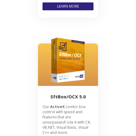
LEARN MORE
SftBox/OCX 5.0
Our
ActiveX
combo box
control with speed and
features that are
unsurpassed! Use it with C#,
VB.NET, Visual Basic, Visual
C++ and more.