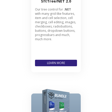
SftTree/NET 2.0
Our tree control for
.NET
with many grid-like features,
item and cell selection, cell
merging, cell editing, images,
checkboxes, radiobuttons,
buttons, dropdown buttons,
progressbars and much,
much more.
LEARN MORE