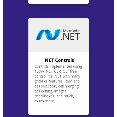
.NET Controls
Controls implemented using
100% .NET CLR. Our tree
control for .NET with many
grid-like features, item and
cell selection, cell merging,
cell editing, images,
checkboxes, and much,
much more.