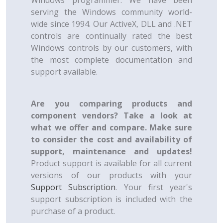
Windows programmer. We have been
serving the Windows community world-
wide since 1994. Our ActiveX, DLL and .NET
controls are continually rated the best
Windows controls by our customers, with
the most complete documentation and
support available.
Are you comparing products and
component vendors? Take a look at
what we offer and compare. Make sure
to consider the cost and availability of
support, maintenance and updates!
Product support is available for all current
versions of our products with your
Support Subscription
. Your first year's
support subscription is included with the
purchase of a product.