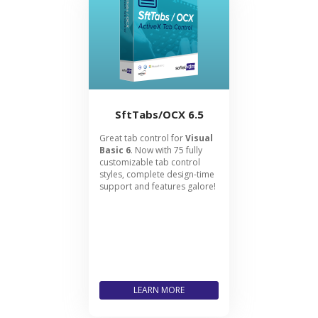
SftTabs/OCX 6.5
Great tab control for
Visual
Basic 6
. Now with 75 fully
customizable tab control
styles, complete design-time
support and features galore!
LEARN MORE