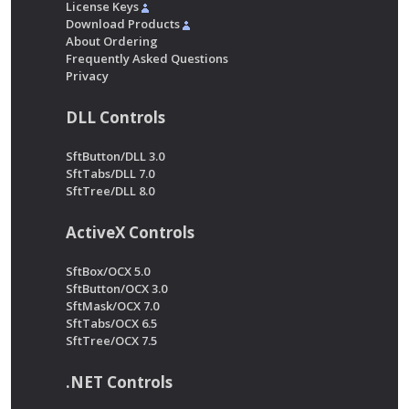
License Keys
Download Products
About Ordering
Frequently Asked Questions
Privacy
DLL Controls
SftButton/DLL 3.0
SftTabs/DLL 7.0
SftTree/DLL 8.0
ActiveX Controls
SftBox/OCX 5.0
SftButton/OCX 3.0
SftMask/OCX 7.0
SftTabs/OCX 6.5
SftTree/OCX 7.5
.NET Controls