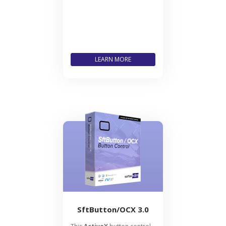
LEARN MORE
SftButton/OCX 3.0