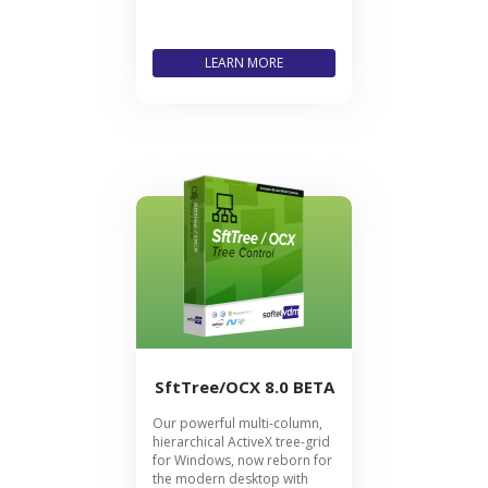
LEARN MORE
SftTree/OCX 8.0 BETA
Our powerful multi-column,
hierarchical ActiveX tree-grid
for Windows, now reborn for
the modern desktop with