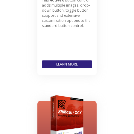
This
ActiveX
button control
adds multiple images, drop-
down button, toggle button
support and extensive
customization options to the
standard button control.
LEARN MORE