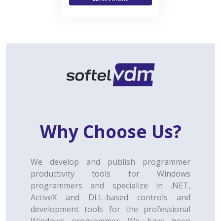
Why Choose Us?
We develop and publish programmer
productivity tools for Windows
programmers and specialize in .NET,
ActiveX and DLL-based controls and
development tools for the professional