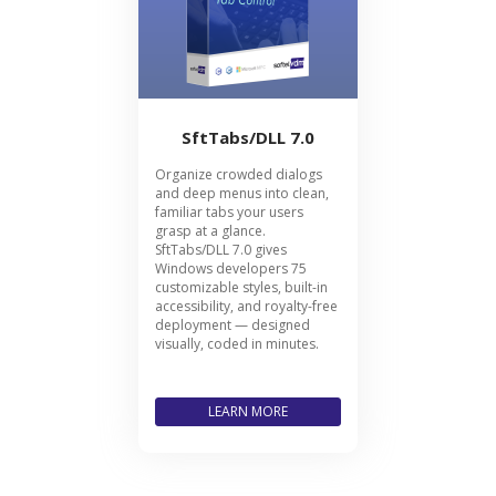
SftTabs/DLL 7.0
Organize crowded dialogs
and deep menus into clean,
familiar tabs your users
grasp at a glance.
SftTabs/DLL 7.0 gives
Windows developers 75
customizable styles, built-in
accessibility, and royalty-free
deployment — designed
visually, coded in minutes.
LEARN MORE