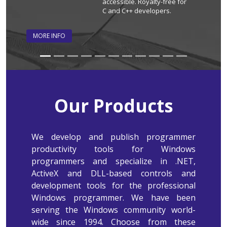
accessible. Royalty-free for
C and C++ developers.
MORE INFO
MORE INF
Our Products
We develop and publish programmer
productivity tools for Windows
programmers and specialize in .NET,
ActiveX and DLL-based controls and
development tools for the professional
Windows programmer. We have been
serving the Windows community world-
wide since 1994. Choose from these