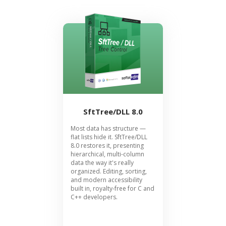
SftTree/DLL 8.0
Most data has structure —
flat lists hide it. SftTree/DLL
8.0 restores it, presenting
hierarchical, multi-column
data the way it's really
organized. Editing, sorting,
and modern accessibility
built in, royalty-free for C and
C++ developers.