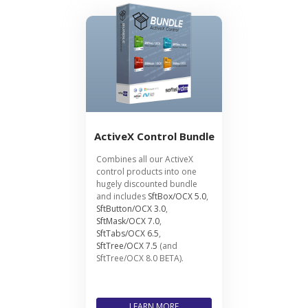
ActiveX Control Bundle
Combines all our ActiveX
control products into one
hugely discounted bundle
and includes
SftBox/OCX 5.0
,
SftButton/OCX 3.0
,
SftMask/OCX 7.0
,
SftTabs/OCX 6.5
,
SftTree/OCX 7.5
(and
SftTree/OCX 8.0 BETA).
LEARN MORE