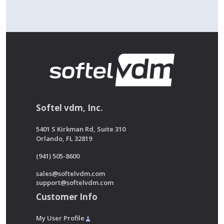
Softel vdm, Inc.
5401 S Kirkman Rd, Suite 310
Orlando, FL 32819
(941) 505-8600
sales@softelvdm.com
support@softelvdm.com
Customer Info
My User Profile