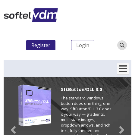
Register
Login
SftButton/DLL 3.0
The standard Windows
button does one thing, one
way. SftButton/DLL 3.0 does
it your way — gradients,
multi-state images,
dropdown arrows, and rich
text, fully themed and