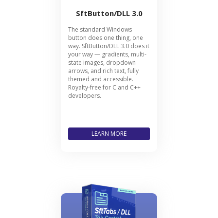
SftButton/DLL 3.0
The standard Windows
button does one thing, one
way. SftButton/DLL 3.0 does it
your way — gradients, multi-
state images, dropdown
arrows, and rich text, fully
themed and accessible.
Royalty-free for C and C++
developers.
LEARN MORE