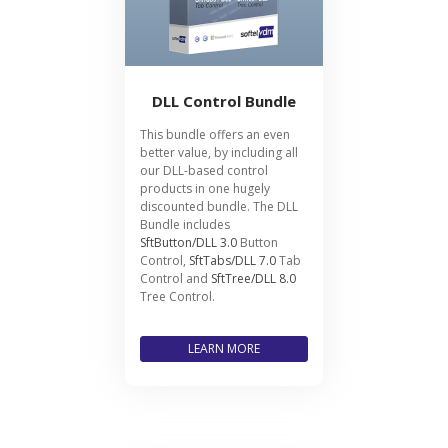
DLL Control Bundle
This bundle offers an even
better value, by including all
our DLL-based control
products in one hugely
discounted bundle. The DLL
Bundle includes
SftButton/DLL 3.0
Button
Control,
SftTabs/DLL 7.0
Tab
Control and
SftTree/DLL 8.0
Tree Control.
LEARN MORE