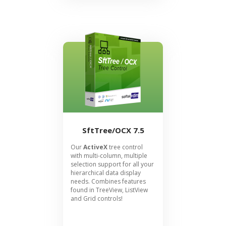
SftTree/OCX 7.5
Our
ActiveX
tree control
with multi-column, multiple
selection support for all your
hierarchical data display
needs. Combines features
found in TreeView, ListView
and Grid controls!