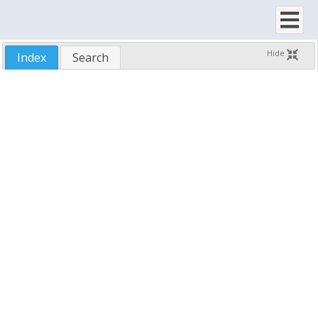
Row/Column Header
Row/Column Footer
Splitter Bar
Hide
Index
Search
Options
Load/Save
Updates
Demo Application
Samples
Run-Time Distribution
Technical Support
Reference