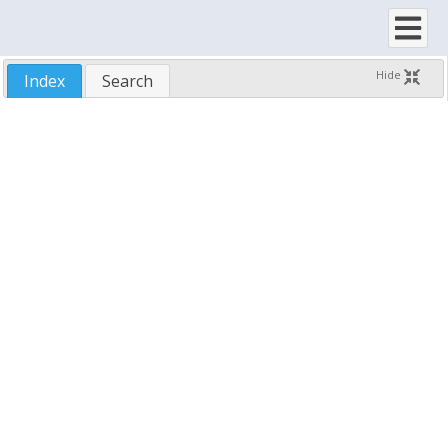
SftTreeScrollbarsConstants
SftTreeScrollbarStyleConstants
SftTreeSelectionAreaConstants
Hide
Index
Search
SftTreeSelectStyleConstants
SftTreeSortIndicatorConstants
SftTreeSortTypeConstants
SftTreeTreeLineStyleConstants
SftTreeVAlignConstants
SftTreeVAlignDefaultConstants
A-Z