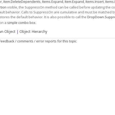
er
,
Item
.
DeleteDependents
,
Items
.
Expand
,
Item
.
Expand
,
Items
.
Insert
,
Items
.
tion
visible, the SuppressOn method can be called before updating the con
efault behavior. Calls to SuppressOn are cumulative and must be matched b
stores the default behavior. It is also possible to call the
DropDown
.
Suppr
 on a
simple combo box
.
n Object
|
Object Hierarchy
Feedback / comments / error reports for this topic