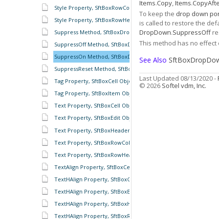
Items
.
Copy
,
Items
.
CopyAft
Style Property, SftBoxRowColumnHeader Object
To keep the
drop down por
Style Property, SftBoxRowHeaders Object
is called to restore the d
DropDown
.
SuppressOff
re
Suppress Method, SftBoxDropDown Object
This method has no effect
SuppressOff Method, SftBoxDropDown Object
SuppressOn Method, SftBoxDropDown Object
See Also
SftBoxDropDow
SuppressReset Method, SftBoxDropDown Object
Last Updated 08/13/2020 -
Tag Property, SftBoxCell Object
© 2026
Softel vdm, Inc.
Tag Property, SftBoxItem Object
Text Property, SftBoxCell Object
Text Property, SftBoxEdit Object
Text Property, SftBoxHeader Object
Text Property, SftBoxRowColumnHeader Object
Text Property, SftBoxRowHeader Object
TextAlign Property, SftBoxCell Object
TextHAlign Property, SftBoxCell Object
TextHAlign Property, SftBoxEdit Object
TextHAlign Property, SftBoxHeader Object
TextHAlign Property, SftBoxRowColumnHeader Object