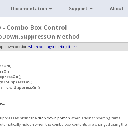
Documentation
Support
About
0 - Combo Box Control
pDown.SuppressOn Method
op down portion
when adding/inserting items.
ssOn
()
ssOn
ppressOn
();
ct
->
SuppressOn
();
ct
->raw_
SuppressOn
();
ct
.
uppresses hiding the
drop down portion
when adding/inserting items.
automatically hidden when the combo box contents are changed using th