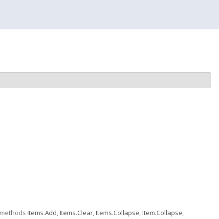
e methods
Items
.
Add
,
Items
.
Clear
,
Items
.
Collapse
,
Item
.
Collapse
,