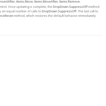
InsertAfter
,
Items
.
Move
,
Items
.
MoveAfter
,
Items
.
Remove
.
trol. Once updating is complete, the
DropDown
.
SuppressOff
method
y an equal number of calls to
DropDown
.
SuppressOff
. The last call to
essReset
method, which restores the default behavior immediately.