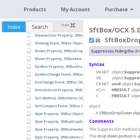
SetImage Method, SftPictureObject Object
Products
My Account
Purchase
SetImageList Method, SftPictureObject Object
SetImageListH Method, SftPictureObject Object
Hide
Index
Search
SetSelection Method, SftBoxEdit Object
SftBox/OCX 5.
ShadowColor Property, SftBoxItems Object
SftBoxDro
Showing Event, SftBox Object
Suppresses hiding the
dr
Shown Property, SftBoxDropDown Object
Shown Property, SftBoxItem Object
Syntax
SizeBox Property, SftBoxDropDown Object
VB.NET
object
.
Suppre
SizeBoxChange Event, SftBox Object
VB
object
.
Suppre
SizeChange Event, SftBox Object
C#.NET
void
object
.
Su
VC++
HRESULT
obje
SmoothScroll Property, SftBox Object
C
HRESULT
obje
Sort Method, SftBoxItems Object
object
SortCompare Event, SftBox Object
A
SftBoxDropDown obje
Style Property, SftBox Object
Comments
Style Property, SftBoxDropDown Object
The SuppressOn method s
Style Property, SftBoxHeaders Object
The
drop down portion
is 
Style Property, SftBoxItems Object