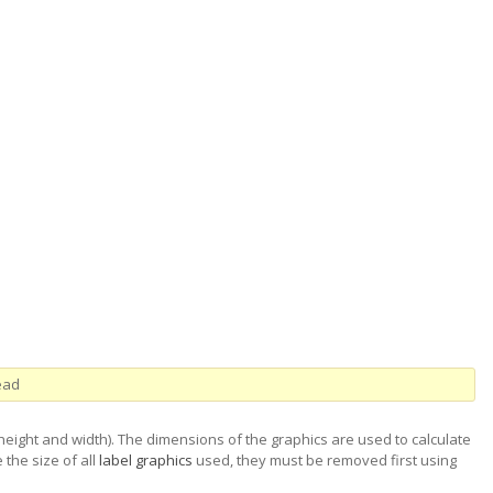
ead
(height and width). The dimensions of the graphics are used to calculate
 the size of all
label graphics
used, they must be removed first using