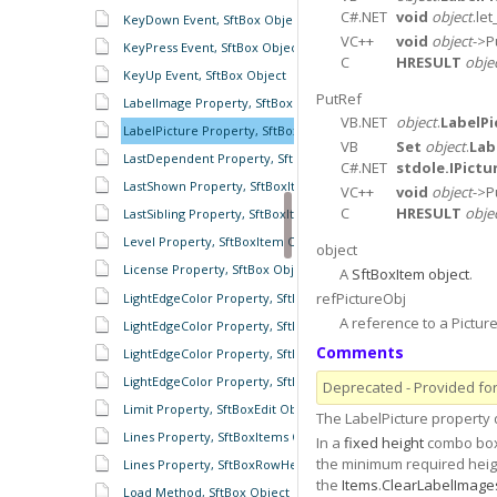
C#.NET
void
object
.let
KeyDown Event, SftBox Object
VC++
void
object
->P
KeyPress Event, SftBox Object
C
HRESULT
obje
KeyUp Event, SftBox Object
PutRef
LabelImage Property, SftBoxItem Object
VB.NET
object
.
LabelPi
LabelPicture Property, SftBoxItem Object
VB
Set
object
.
Lab
LastDependent Property, SftBoxItem Object
C#.NET
stdole.IPictu
LastShown Property, SftBoxItems Object
VC++
void
object
->P
C
HRESULT
obje
LastSibling Property, SftBoxItem Object
Level Property, SftBoxItem Object
object
License Property, SftBox Object
A
SftBoxItem object
.
refPictureObj
LightEdgeColor Property, SftBoxDropDown Object
A reference to a Picture
LightEdgeColor Property, SftBoxHeaders Object
Comments
LightEdgeColor Property, SftBoxRowColumnHeader Object
LightEdgeColor Property, SftBoxRowHeaders Object
Deprecated - Provided for 
Limit Property, SftBoxEdit Object
The LabelPicture property
Lines Property, SftBoxItems Object
In a
fixed height
combo box 
the minimum required height
Lines Property, SftBoxRowHeaders Object
the
Items
.
ClearLabelImage
Load Method, SftBox Object