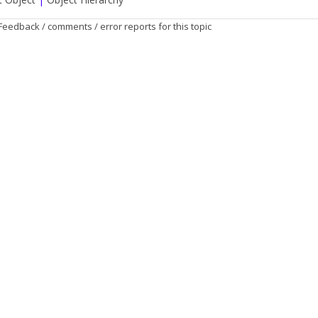
Feedback / comments / error reports for this topic