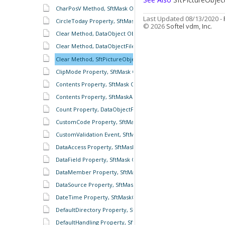
CharPosV Method, SftMask Object
Last Updated 08/13/2020 -
CircleToday Property, SftMaskCalendar Object
© 2026
Softel vdm, Inc.
Clear Method, DataObject Object
Clear Method, DataObjectFiles Object
Clear Method, SftPictureObject Object
ClipMode Property, SftMask Object
Contents Property, SftMask Object
Contents Property, SftMaskAutoComplete Object
Count Property, DataObjectFiles Object
CustomCode Property, SftMask Object
CustomValidation Event, SftMask Object
DataAccess Property, SftMask Object
DataField Property, SftMask Object
DataMember Property, SftMask Object
DataSource Property, SftMask Object
DateTime Property, SftMaskContents Object
DefaultDirectory Property, SftMaskAutoComplete Object
DefaultHandling Property, SftMask Object