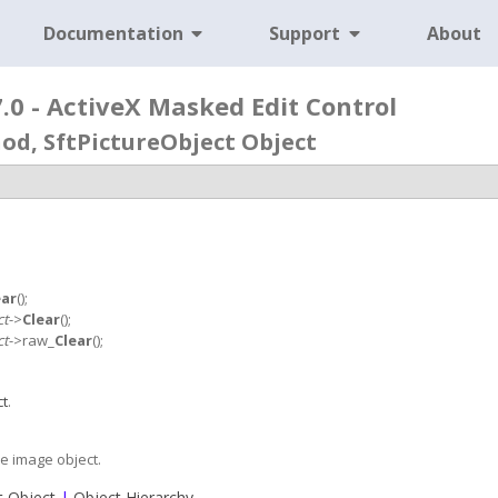
Documentation
Support
About
0 - ActiveX Masked Edit Control
od, SftPictureObject Object
ear
();
ct
->
Clear
();
ct
->raw_
Clear
();
ct
.
e image object.
t Object
|
Object Hierarchy