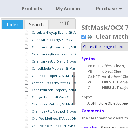
BorderStyle Property, SftMask Object
Products
My Account
Purchase
Calculator Property, SftMask Object
CalculatorKeyDown Event, SftMask Object
Hide
Index
Search
SftMask/OCX 7.
CalculatorKeyPress Event, SftMask Object
CalculatorKeyUp Event, SftMask Object
Clear Meth
Calendar Property, SftMask Object
Clears the image object.
CalendarKeyDown Event, SftMask Object
CalendarKeyPress Event, SftMask Object
Syntax
CalendarKeyUp Event, SftMask Object
VB.NET
object
.
Clear
()
CancelMode Method, SftMask Object
VB
object
.
Clear
CanUndo Property, SftMaskContents Object
C#.NET
void
object
.
Cl
VC++
HRESULT
obje
Caption Property, SftMask Object
C
HRESULT
obje
CenturyBreak Property, SftMaskCalendar Object
object
Change Event, SftMask Object
A
SftPictureObject obje
CharIndex Method, SftMask Object
Comments
CharIndexPix Method, SftMask Object
The Clear method clears th
CharPos Method, SftMask Object
CharPosPix Method, SftMask Object
See Also
SftPictureObjec