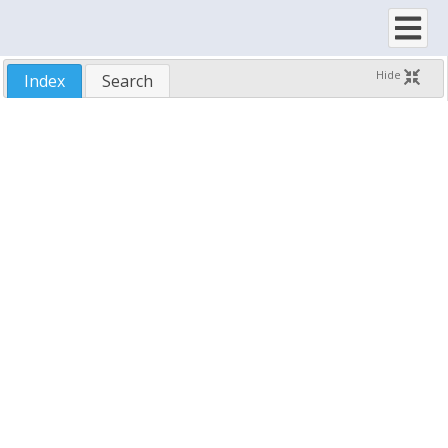
DependentCount
DisableNoScroll
DisplayCellRect
Hide
Index
Search
DisplayCellRectForItem
DisplayColumn
DisplayFooterDropDownRect
DisplayFooterRect
DisplayHeaderDropDownRect
DisplayHeaderRect
DragBitmaps
DragImage
DragInfo
DragType
DrawInfoCallback
DrawSelectionOutline
DropHighlight
DropHighlightStyle
EditColumnRect