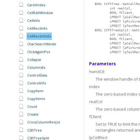
BOOL CSftTree::GetCellRe
CaretIndex
        int realCol,

CellEditWindow
        BOOL fClient,

        LPRECT lpCellRect
CellInfo
        LPRECT lpPicture
        LPRECT lpTextRec
CellRectInfo
BOOL CSftTreeSplit::GetC
        int realCol,

CellRectInfoEx
        BOOL fClient,

CharSearchMode
        LPRECT lpCellRect
        LPRECT lpPicture
ClickAgainPos
        LPRECT lpTextRec
Collapse
Parameters
ColumnsEx
hwndCtl
ControlData
The window handle of th
ControlInfo
index
CopyItem
The zero-based index o
CopyItems
realCol
Count
The zero-based column
Create
fClient
CrossColumnResize
Set to TRUE to limit th
rectangles returned are
CSftTree
lpCellRect
CSftTreeSplit