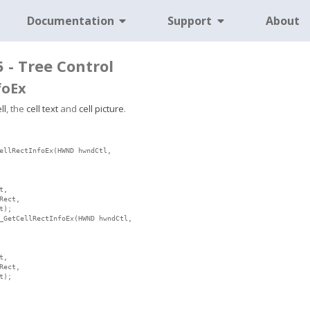
Documentation
Support
About
5 - Tree Control
foEx
ll
, the
cell text
and
cell picture
.
ellRectInfoEx(HWND hwndCtl,

,

ect,

);

_GetCellRectInfoEx(HWND hwndCtl,

,

ect,

t);