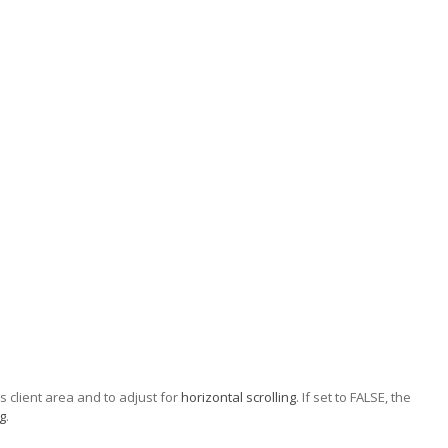
's client area and to adjust for
horizontal scrolling
. If set to FALSE, the
ng
.