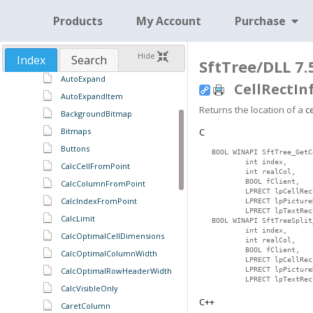
~CSftTreeSplit
Products
My Account
Purchase
AccessColumn
AddString
Hide
Index
Search
AdjustCellEditRect
SftTree/DLL 7.
AutoExpand
CellRectIn
AutoExpandItem
Returns the location of a
ce
BackgroundBitmap
Bitmaps
C
Buttons
BOOL WINAPI SftTree_GetC
        int index,

CalcCellFromPoint
        int realCol,

        BOOL fClient,

CalcColumnFromPoint
        LPRECT lpCellRect
CalcIndexFromPoint
        LPRECT lpPictureR
        LPRECT lpTextRect
CalcLimit
BOOL WINAPI SftTreeSplit
        int index,

CalcOptimalCellDimensions
        int realCol,

        BOOL fClient,

CalcOptimalColumnWidth
        LPRECT lpCellRect
CalcOptimalRowHeaderWidth
        LPRECT lpPictureR
        LPRECT lpTextRec
CalcVisibleOnly
C++
CaretColumn