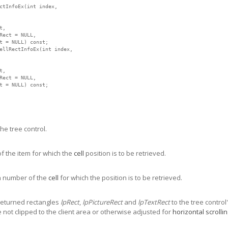
ctInfoEx(int index,

,

Rect = NULL,

t = NULL) const;

ellRectInfoEx(int index,

,

Rect = NULL,

t = NULL) const;
e tree control.
f the item for which the
cell
position is to be retrieved.
 number of the
cell
for which the position is to be retrieved.
e returned rectangles
lpRect
,
lpPictureRect
and
lpTextRect
to the tree control
 not clipped to the client area or otherwise adjusted for
horizontal scrolli