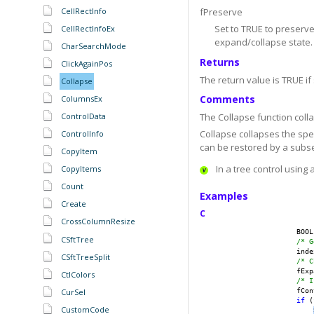
CellRectInfo
fPreserve
Set to TRUE to preserv
CellRectInfoEx
expand/collapse state. 
CharSearchMode
Returns
ClickAgainPos
The return value is TRUE if
Collapse
Comments
ColumnsEx
ControlData
The Collapse function coll
Collapse collapses the spe
ControlInfo
can be restored by a subse
CopyItem
In a tree control using 
CopyItems
Count
Examples
Create
C
CrossColumnResize
                    BOOL
CSftTree
/* G
                    inde
CSftTreeSplit
/* C
                    fExp
CtlColors
/* I
CurSel
                    fCon
if
 (
CustomCode