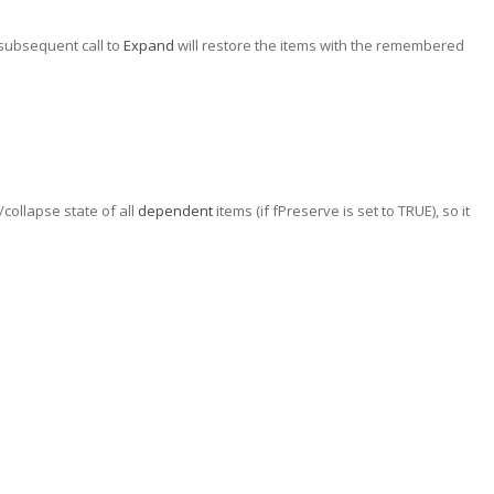
 subsequent call to
Expand
will restore the items with the remembered
ollapse state of all
dependent
items (if fPreserve is set to TRUE), so it