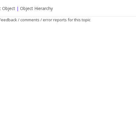
t Object
|
Object Hierarchy
Feedback / comments / error reports for this topic