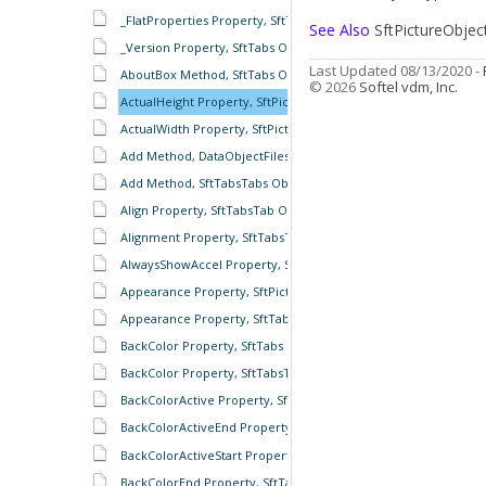
_FlatProperties Property, SftTabs Object
See Also
SftPictureObjec
_Version Property, SftTabs Object
Last Updated 08/13/2020 -
AboutBox Method, SftTabs Object
© 2026
Softel vdm, Inc.
ActualHeight Property, SftPictureObject Object
ActualWidth Property, SftPictureObject Object
Add Method, DataObjectFiles Object
Add Method, SftTabsTabs Object
Align Property, SftTabsTab Object
Alignment Property, SftTabsTabs Object
AlwaysShowAccel Property, SftTabs Object
Appearance Property, SftPictureObject Object
Appearance Property, SftTabs Object
BackColor Property, SftTabs Object
BackColor Property, SftTabsTab Object
BackColorActive Property, SftTabsTab Object
BackColorActiveEnd Property, SftTabsTab Object
BackColorActiveStart Property, SftTabsTab Object
BackColorEnd Property, SftTabsTab Object