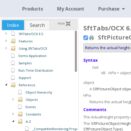
Products
My Account
Purchase
Hide
Index
Search
SftTabs/OCX 6.
SftTabs/OCX 6.5
SftPicture
Features
Returns the actual height 
Using SftTabs/OCX
Demo Application
Syntax
Samples
Get
Run-Time Distribution
VB
HPix
=
object
Support
object
Reference
A
SftPictureObject obje
Object Hierarchy
HPix
Objects
Returns the actual heigh
Events
Comments
Constants
The ActualHeight property r
A-Z
The
SftPictureObject
.
Heigh
SftPictureObject
.
Type
).
_CompatibleRendering Property, SftTabs Object