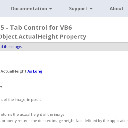
Documentation
Support
About
5 - Tab Control for VB6
Object.ActualHeight Property
of the image.
.
ActualHeight
As Long
ct
.
t of the image, in pixels.
eturns the actual height of the image.
t
property returns the desired image height, last defined by the application