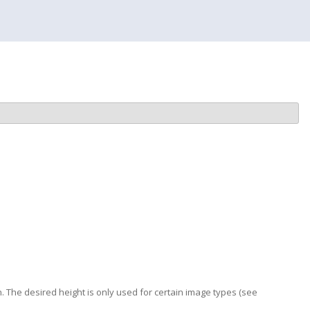
. The desired height is only used for certain image types (see