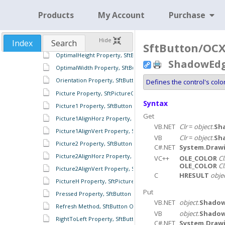
OLEDropMode Property, SftButton Object
Products
My Account
Purchase
OLEGiveFeedback Event, SftButton Object
OLESetData Event, SftButton Object
Hide
Index
Search
OLEStartDrag Event, SftButton Object
SftButton/OCX 
OptimalHeight Property, SftButton Object
ShadowEdge
OptimalWidth Property, SftButton Object
Orientation Property, SftButton Object
Defines the control's col
Picture Property, SftPictureObject Object
Syntax
Picture1 Property, SftButton Object
Get
Picture1AlignHorz Property, SftButton Object
VB.NET
Clr
=
object
.
Sh
Picture1AlignVert Property, SftButton Object
VB
Clr
=
object
.
Sh
Picture2 Property, SftButton Object
C#.NET
System.Drawi
Picture2AlignHorz Property, SftButton Object
VC++
OLE_COLOR
Cl
OLE_COLOR
Cl
Picture2AlignVert Property, SftButton Object
C
HRESULT
obje
PictureH Property, SftPictureObject Object
Put
Pressed Property, SftButton Object
VB.NET
object
.
Shadow
Refresh Method, SftButton Object
VB
object
.
Shadow
RightToLeft Property, SftButton Object
C#.NET
System.Drawi