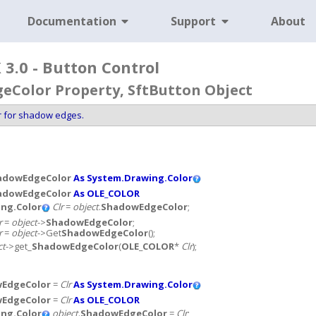
Documentation
Support
About
3.0 - Button Control
Color Property, SftButton Object
or for shadow edges.
adowEdgeColor
As System.Drawing.Color
adowEdgeColor
As OLE_COLOR
ng.Color
Clr
=
object
.
ShadowEdgeColor
;
r
=
object
->
ShadowEdgeColor
;
r
=
object
->Get
ShadowEdgeColor
();
ct
->get_
ShadowEdgeColor
(
OLE_COLOR
*
Clr
);
EdgeColor
=
Clr
As System.Drawing.Color
EdgeColor
=
Clr
As OLE_COLOR
ng.Color
object
.
ShadowEdgeColor
=
Clr
;