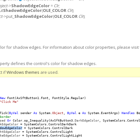
ject
->
ShadowEdgeColor
=
Clr
;
ut
ShadowEdgeColor
(
OLE_COLOR
Clr
);
ct
->put_
ShadowEdgeColor
(
OLE_COLOR
Clr
);
olor for shadow edges. For information about color properties, please visit 
rty defines the control's color for shadow edges.
t if
Windows themes
are used.
New
 Font(AxSftButton1.Font, FontStyle.Regular)

"Click Me"
Tick(
ByVal
 sender 
As
 System.
Object
, 
ByVal
 e 
As
 System.EventArgs) 
Handles
 Bo
border
sed
Or
 Color.op_Inequality(AxSftButton3.
DarkEdgeColor
, SystemColors.Contro
kEdgeColor
 = SystemColors.ControlDarkDark

dowEdgeColor
 = SystemColors.ControlDark

htEdgeColor
 = SystemColors.ControlLight

teEdgeColor
 = SystemColors.ControlLightLight
