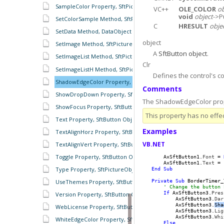
SampleColor Property, SftPictureObject Object
VC++
OLE_COLOR
ob
void
object
->P
SetColorSample Method, SftPictureObject Object
C
HRESULT
obje
SetData Method, DataObject Object
object
SetImage Method, SftPictureObject Object
A
SftButton object
.
SetImageList Method, SftPictureObject Object
Clr
SetImageListH Method, SftPictureObject Object
Defines the control's c
ShadowEdgeColor Property, SftButton Object
Comments
ShowDropDown Property, SftButton Object
The ShadowEdgeColor prope
ShowFocus Property, SftButton Object
This property has no effec
Text Property, SftButton Object
Examples
TextAlignHorz Property, SftButton Object
VB.NET
TextAlignVert Property, SftButton Object
Toggle Property, SftButton Object
    AxSftButton1.
Font
 = 
    AxSftButton1.
Text
 = 
Type Property, SftPictureObject Object
End
Sub
Private
Sub
 BorderTimer_
UseThemes Property, SftButton Object
' Change the button 
If
 AxSftButton3.
Pres
Version Property, SftButton Object
        AxSftButton3.
Dar
        AxSftButton3.
Sha
WebLicense Property, SftButton Object
        AxSftButton3.
Lig
        AxSftButton3.
Whi
WhiteEdgeColor Property, SftButton Object
Else