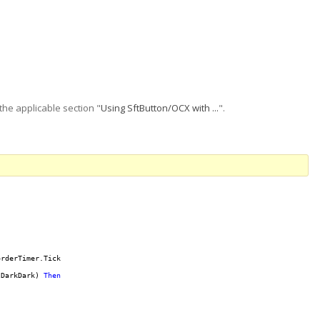
the applicable section "
Using SftButton/OCX with ...
".
rderTimer.Tick

lDarkDark) 
Then