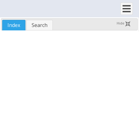
Using SftButton/OCX with Visual Basic 6
Using Unmanaged C/C++
Using SftButton/OCX with Visual C++ 6.0
Hide
Index
Search
Using SftButton/OCX with Visual Studio
Using SftButton/OCX with Other Development Tools
Property Dialogs
Demo Application
Samples
Run-Time Distribution
Technical Support
Reference