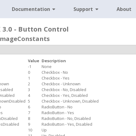
Documentation
Support
About
3.0 - Button Control
eImageConstants
Value
Description
-1
None
0
Checkbox - No
1
Checkbox - Yes
known
2
Checkbox - Unknown
isabled
3
Checkbox - No, Disabled
isabled
4
Checkbox - Yes, Disabled
nownDisabled
5
Checkbox - Unknown, Disabled
o
6
RadioButton - No
es
7
RadioButton - Yes
oDisabled
8
RadioButton - No, Disabled
esDisabled
9
RadioButton - Yes, Disabled
10
Up
11
Up, Disabled