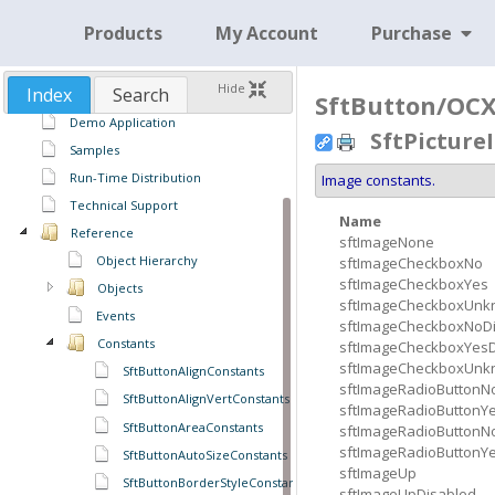
Products
My Account
Purchase
SftButton/OCX 3.0
Features
Hide
Index
Search
Using SftButton/OCX
SftButton/OCX 
Demo Application
SftPictur
Samples
Run-Time Distribution
Image constants.
Technical Support
Name
Reference
sftImageNone
Object Hierarchy
sftImageCheckboxNo
sftImageCheckboxYes
Objects
sftImageCheckboxUn
Events
sftImageCheckboxNoD
Constants
sftImageCheckboxYesD
sftImageCheckboxUnk
SftButtonAlignConstants
sftImageRadioButtonN
SftButtonAlignVertConstants
sftImageRadioButtonY
SftButtonAreaConstants
sftImageRadioButtonN
sftImageRadioButtonY
SftButtonAutoSizeConstants
sftImageUp
SftButtonBorderStyleConstants
sftImageUpDisabled