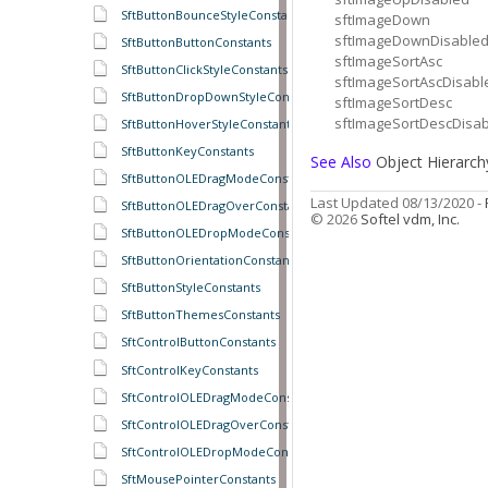
SftButtonBounceStyleConstants
sftImageDown
sftImageDownDisable
SftButtonButtonConstants
sftImageSortAsc
SftButtonClickStyleConstants
sftImageSortAscDisabl
SftButtonDropDownStyleConstants
sftImageSortDesc
sftImageSortDescDisa
SftButtonHoverStyleConstants
SftButtonKeyConstants
See Also
Object Hierarch
SftButtonOLEDragModeConstants
Last Updated 08/13/2020 -
SftButtonOLEDragOverConstants
© 2026
Softel vdm, Inc.
SftButtonOLEDropModeConstants
SftButtonOrientationConstants
SftButtonStyleConstants
SftButtonThemesConstants
SftControlButtonConstants
SftControlKeyConstants
SftControlOLEDragModeConstants
SftControlOLEDragOverConstants
SftControlOLEDropModeConstants
SftMousePointerConstants