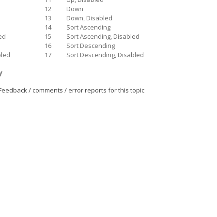
12
Down
d
13
Down, Disabled
14
Sort Ascending
ed
15
Sort Ascending, Disabled
16
Sort Descending
bled
17
Sort Descending, Disabled
y
Feedback / comments / error reports for this topic